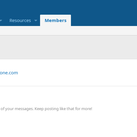
Resources
Members
zone.com
of your messages. Keep posting like that for more!