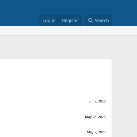
Log in
Register
Search
Jun 7, 2026
May 28, 2026
May 2, 2026