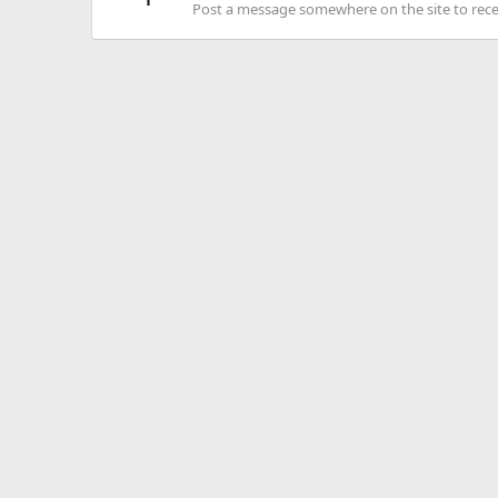
Post a message somewhere on the site to recei