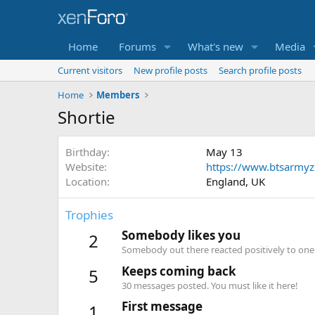
Home
Forums
What's new
Media
Current visitors
New profile posts
Search profile posts
Home
Members
Shortie
Birthday
May 13
Website
https://www.btsarmy
Location
England, UK
Trophies
Somebody likes you
2
Somebody out there reacted positively to one 
Keeps coming back
5
30 messages posted. You must like it here!
First message
1