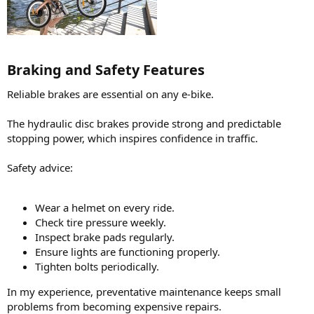
Braking and Safety Features​
Reliable brakes are essential on any e-bike.
The hydraulic disc brakes provide strong and predictable
stopping power, which inspires confidence in traffic.
Safety advice:
Wear a helmet on every ride.
Check tire pressure weekly.
Inspect brake pads regularly.
Ensure lights are functioning properly.
Tighten bolts periodically.
In my experience, preventative maintenance keeps small
problems from becoming expensive repairs.