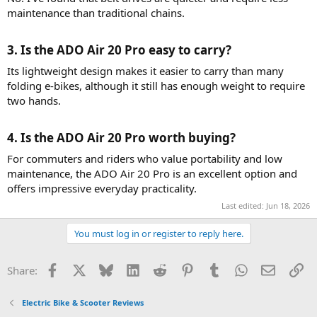
maintenance than traditional chains.
3. Is the ADO Air 20 Pro easy to carry?​
Its lightweight design makes it easier to carry than many
folding e-bikes, although it still has enough weight to require
two hands.
4. Is the ADO Air 20 Pro worth buying?​
For commuters and riders who value portability and low
maintenance, the ADO Air 20 Pro is an excellent option and
offers impressive everyday practicality.
Last edited:
Jun 18, 2026
You must log in or register to reply here.
Facebook
X
Bluesky
LinkedIn
Reddit
Pinterest
Tumblr
WhatsApp
Email
Li
Share:
Electric Bike & Scooter Reviews