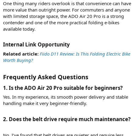
One thing many riders overlook is that convenience can have
more value than outright power. For commuters and anyone
with limited storage space, the ADO Air 20 Pro is a strong
contender and one of the more practical folding e-bikes
available today.
Internal Link Opportunity​
Related article:
Fiido D11 Review: Is This Folding Electric Bike
Worth Buying?
Frequently Asked Questions​
1. Is the ADO Air 20 Pro suitable for beginners?​
Yes. In my experience, its smooth power delivery and stable
handling make it very beginner-friendly.
2. Does the belt drive require much maintenance?​
No. I've found that belt drives are quieter and require less