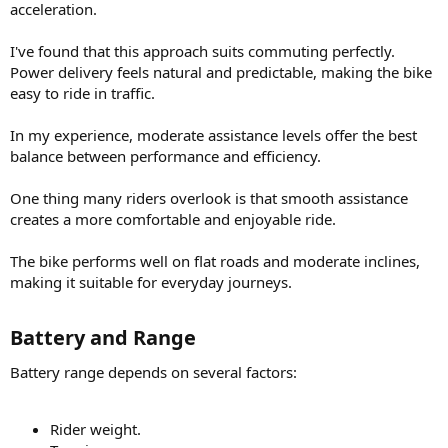
acceleration.
I've found that this approach suits commuting perfectly.
Power delivery feels natural and predictable, making the bike
easy to ride in traffic.
In my experience, moderate assistance levels offer the best
balance between performance and efficiency.
One thing many riders overlook is that smooth assistance
creates a more comfortable and enjoyable ride.
The bike performs well on flat roads and moderate inclines,
making it suitable for everyday journeys.
Battery and Range​
Battery range depends on several factors:
Rider weight.