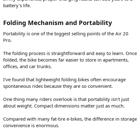
battery's life.
Folding Mechanism and Portability​
Portability is one of the biggest selling points of the Air 20
Pro.
The folding process is straightforward and easy to learn. Once
folded, the bike becomes far easier to store in apartments,
offices, and car trunks.
I've found that lightweight folding bikes often encourage
spontaneous rides because they are so convenient.
One thing many riders overlook is that portability isn't just
about weight. Compact dimensions matter just as much.
Compared with many fat-tire e-bikes, the difference in storage
convenience is enormous.