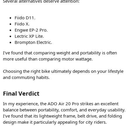
Several alternatives deserve attention:
Fiido D11.
Fiido X.
Engwe EP-2 Pro.
Lectric XP Lite.
Brompton Electric.
I've found that comparing weight and portability is often
more useful than comparing motor wattage.
Choosing the right bike ultimately depends on your lifestyle
and commuting habits.
Final Verdict​
In my experience, the ADO Air 20 Pro strikes an excellent
balance between portability, comfort, and everyday usability.
I've found that its lightweight frame, belt drive, and folding
design make it particularly appealing for city riders.