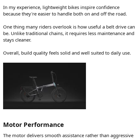
In my experience, lightweight bikes inspire confidence
because they're easier to handle both on and off the road.
One thing many riders overlook is how useful a belt drive can
be. Unlike traditional chains, it requires less maintenance and
stays cleaner.
Overall, build quality feels solid and well suited to daily use.
Motor Performance​
The motor delivers smooth assistance rather than aggressive