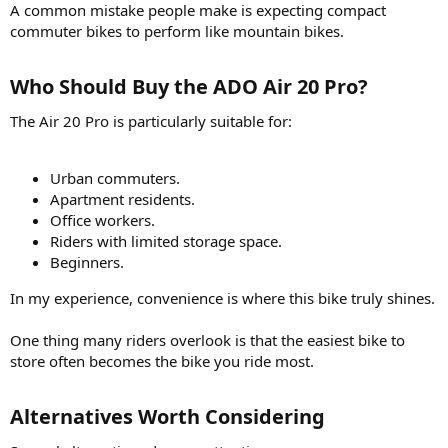
A common mistake people make is expecting compact
commuter bikes to perform like mountain bikes.
Who Should Buy the ADO Air 20 Pro?​
The Air 20 Pro is particularly suitable for:
Urban commuters.
Apartment residents.
Office workers.
Riders with limited storage space.
Beginners.
In my experience, convenience is where this bike truly shines.
One thing many riders overlook is that the easiest bike to
store often becomes the bike you ride most.
Alternatives Worth Considering​