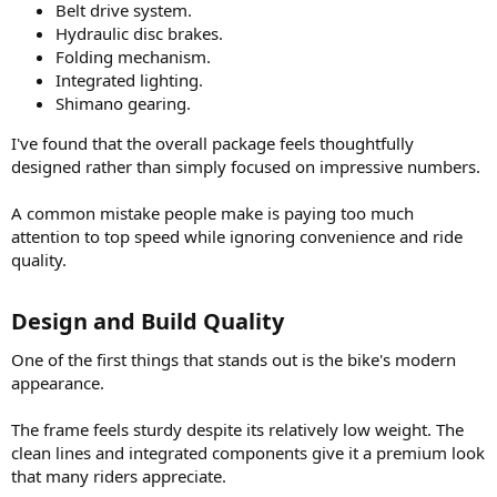
Belt drive system.
Hydraulic disc brakes.
Folding mechanism.
Integrated lighting.
Shimano gearing.
I've found that the overall package feels thoughtfully
designed rather than simply focused on impressive numbers.
A common mistake people make is paying too much
attention to top speed while ignoring convenience and ride
quality.
Design and Build Quality​
One of the first things that stands out is the bike's modern
appearance.
The frame feels sturdy despite its relatively low weight. The
clean lines and integrated components give it a premium look
that many riders appreciate.