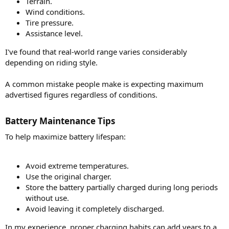
Terrain.
Wind conditions.
Tire pressure.
Assistance level.
I've found that real-world range varies considerably
depending on riding style.
A common mistake people make is expecting maximum
advertised figures regardless of conditions.
Battery Maintenance Tips​
To help maximize battery lifespan:
Avoid extreme temperatures.
Use the original charger.
Store the battery partially charged during long periods
without use.
Avoid leaving it completely discharged.
In my experience, proper charging habits can add years to a