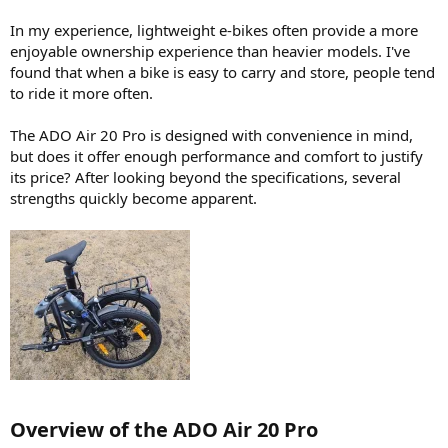
In my experience, lightweight e-bikes often provide a more
enjoyable ownership experience than heavier models. I've
found that when a bike is easy to carry and store, people tend
to ride it more often.
The ADO Air 20 Pro is designed with convenience in mind,
but does it offer enough performance and comfort to justify
its price? After looking beyond the specifications, several
strengths quickly become apparent.
Overview of the ADO Air 20 Pro​