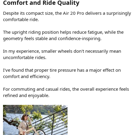
Comfort and Ride Quality​
Despite its compact size, the Air 20 Pro delivers a surprisingly
comfortable ride.
The upright riding position helps reduce fatigue, while the
geometry feels stable and confidence-inspiring.
In my experience, smaller wheels don't necessarily mean
uncomfortable rides.
I've found that proper tire pressure has a major effect on
comfort and efficiency.
For commuting and casual rides, the overall experience feels
refined and enjoyable.