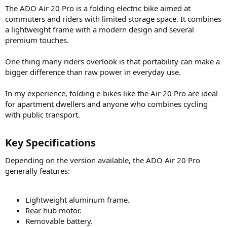
The ADO Air 20 Pro is a folding electric bike aimed at
commuters and riders with limited storage space. It combines
a lightweight frame with a modern design and several
premium touches.
One thing many riders overlook is that portability can make a
bigger difference than raw power in everyday use.
In my experience, folding e-bikes like the Air 20 Pro are ideal
for apartment dwellers and anyone who combines cycling
with public transport.
Key Specifications​
Depending on the version available, the ADO Air 20 Pro
generally features:
Lightweight aluminum frame.
Rear hub motor.
Removable battery.