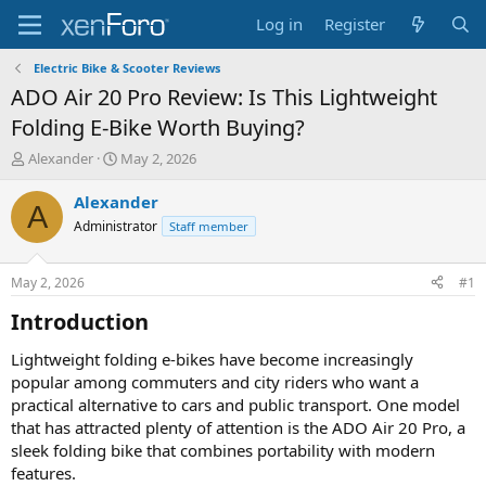
Log in
Register
Electric Bike & Scooter Reviews
ADO Air 20 Pro Review: Is This Lightweight
Folding E-Bike Worth Buying?
T
S
Alexander
May 2, 2026
h
t
r
a
Alexander
A
e
r
Administrator
Staff member
a
t
d
d
s
a
May 2, 2026
#1
t
t
a
e
Introduction​
r
t
Lightweight folding e-bikes have become increasingly
e
popular among commuters and city riders who want a
r
practical alternative to cars and public transport. One model
that has attracted plenty of attention is the ADO Air 20 Pro, a
sleek folding bike that combines portability with modern
features.