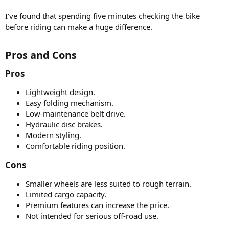
I've found that spending five minutes checking the bike
before riding can make a huge difference.
Pros and Cons​
Pros​
Lightweight design.
Easy folding mechanism.
Low-maintenance belt drive.
Hydraulic disc brakes.
Modern styling.
Comfortable riding position.
Cons​
Smaller wheels are less suited to rough terrain.
Limited cargo capacity.
Premium features can increase the price.
Not intended for serious off-road use.