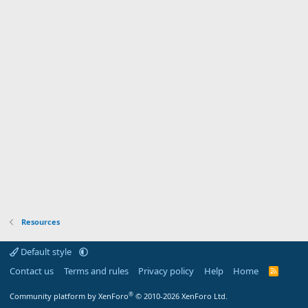
Resources
Default style
Contact us
Terms and rules
Privacy policy
Help
Home
R
S
S
®
Community platform by XenForo
© 2010-2026 XenForo Ltd.