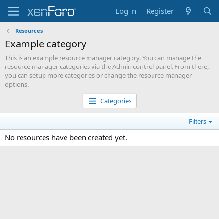
Log in
Register
Resources
Example category
This is an example resource manager category. You can manage the
resource manager categories via the Admin control panel. From there,
you can setup more categories or change the resource manager
options.
Categories
Filters
No resources have been created yet.