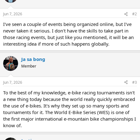
Jun 7, 2026
#2
I've seen a couple of events being organized online, but I've
never taken it serious. I don't have the skills to take part in
those racing events, but just like you mentioned, it will be an
interesting idea if more of such happens globally.
Ja sa bong
Member
Jun 7, 2026
#3
To the best of my knowledge, e-bike racing tournaments isn't
a new thing today because the world really quickly embraced
the use of e-bikes. It's why they set up so many sports and
tournaments for it. The World E-Bike Series (WES) is one of
the first major international e-mountain bike championships I
know of.