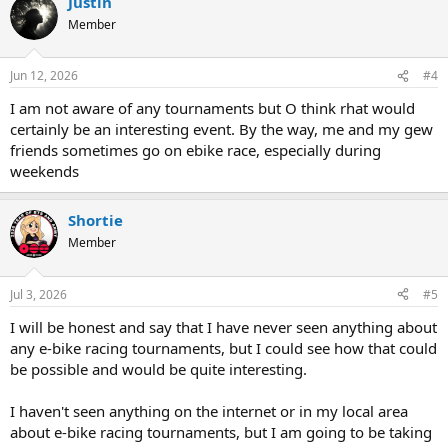
Justin
Member
Jun 12, 2026
#4
I am not aware of any tournaments but O think rhat would
certainly be an interesting event. By the way, me and my gew
friends sometimes go on ebike race, especially during
weekends
Shortie
Member
Jul 3, 2026
#5
I will be honest and say that I have never seen anything about
any e-bike racing tournaments, but I could see how that could
be possible and would be quite interesting.
I haven't seen anything on the internet or in my local area
about e-bike racing tournaments, but I am going to be taking