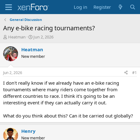
Log in
Register
General Discussion
Any e-bike racing tournaments?
T
S
Heatman
Jun 2, 2026
h
t
r
a
Heatman
e
r
New member
a
t
d
d
s
a
Jun 2, 2026
#1
t
t
a
e
I don't really know if we already have an e-bike racing
r
tournaments where many riders come together from
t
different countries to race. I think it's going to be an
e
interesting event if they can actually carry it out.
r
What do you think about this? Can it be carried out globally?
Henry
New member