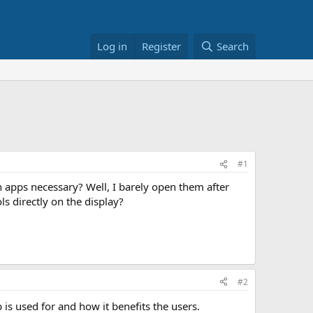
Log in
Register
Search
#1
h apps necessary? Well, I barely open them after
ls directly on the display?
#2
is used for and how it benefits the users.