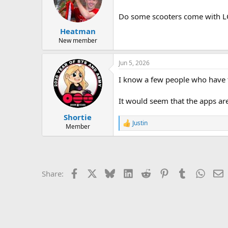
Do some scooters come with LC
Heatman
New member
Jun 5, 2026
I know a few people who have t
It would seem that the apps are
Shortie
Justin
R
Member
e
a
c
t
i
Facebook
X
Bluesky
LinkedIn
Reddit
Pinterest
Tumblr
Whats
E
Share:
o
n
s
: