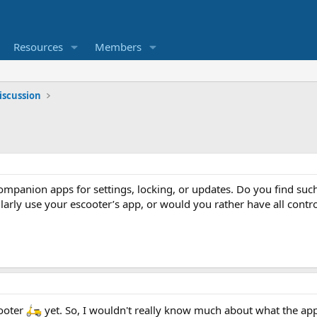
Resources
Members
iscussion
ompanion apps for settings, locking, or updates. Do you find suc
larly use your escooter’s app, or would you rather have all contro
cooter
yet. So, I wouldn't really know much about what the app 