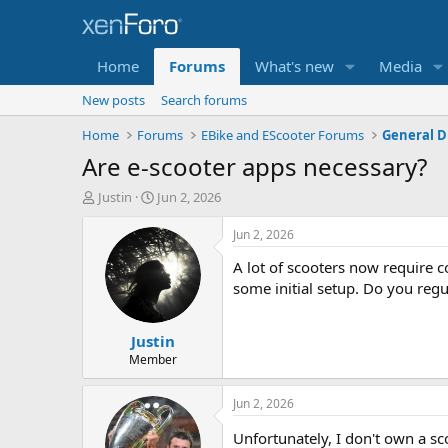
Home
Forums
What's new
Media
New posts
Search forums
Home
Forums
EBike and EScooter Forums
General D
Are e-scooter apps necessary?
T
S
Justin
Jun 2, 2026
h
t
r
a
Jun 2, 2026
e
r
A lot of scooters now require c
a
t
d
d
some initial setup. Do you regu
s
a
t
t
Justin
a
e
r
Member
t
e
Jun 2, 2026
r
Unfortunately, I don't own a s