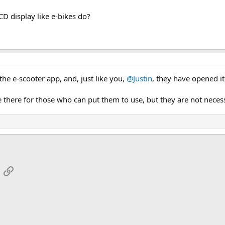
D display like e-bikes do?
he e-scooter app, and, just like you,
@Justin
, they have opened it,
 there for those who can put them to use, but they are not neces
App
mail
Link