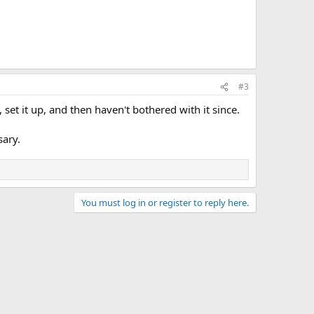
#3
 set it up, and then haven't bothered with it since.
sary.
You must log in or register to reply here.