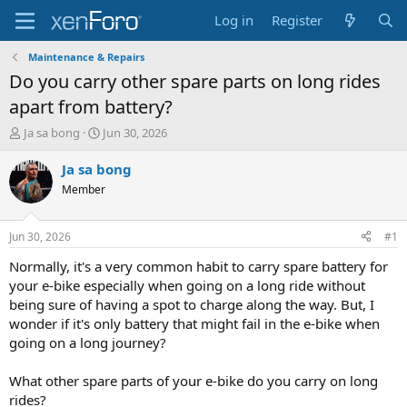
Log in
Register
Maintenance & Repairs
Do you carry other spare parts on long rides
apart from battery?
T
S
Ja sa bong
Jun 30, 2026
h
t
r
a
Ja sa bong
e
r
Member
a
t
d
d
s
a
Jun 30, 2026
#1
t
t
a
e
Normally, it's a very common habit to carry spare battery for
r
your e-bike especially when going on a long ride without
t
being sure of having a spot to charge along the way. But, I
e
wonder if it's only battery that might fail in the e-bike when
r
going on a long journey?
What other spare parts of your e-bike do you carry on long
rides?