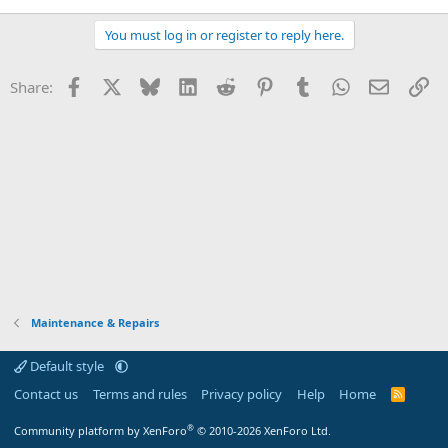
You must log in or register to reply here.
Facebook
X
Bluesky
LinkedIn
Reddit
Pinterest
Tumblr
WhatsApp
Email
Li
Share:
Maintenance & Repairs
Default style
Contact us
Terms and rules
Privacy policy
Help
Home
R
S
S
®
Community platform by XenForo
© 2010-2026 XenForo Ltd.