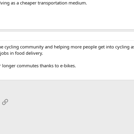
volving as a cheaper transportation medium.
 the cycling community and helping more people get into cycling a
jobs in food delivery.
or longer commutes thanks to e-bikes.
App
mail
Link