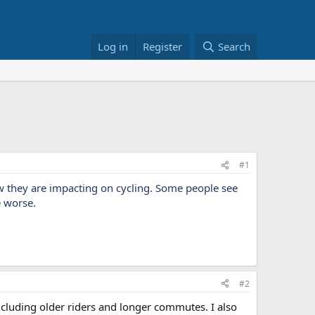
Log in
Register
Search
#1
w they are impacting on cycling. Some people see
e worse.
#2
ncluding older riders and longer commutes. I also