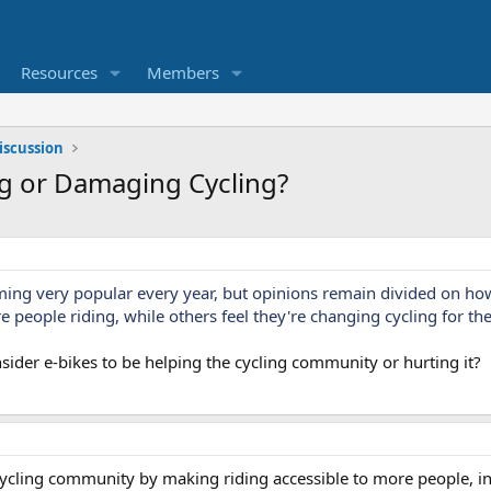
Resources
Members
iscussion
ng or Damaging Cycling?
ming very popular every year, but opinions remain divided on ho
 people riding, while others feel they're changing cycling for th
ider e-bikes to be helping the cycling community or hurting it?
 cycling community by making riding accessible to more people, i