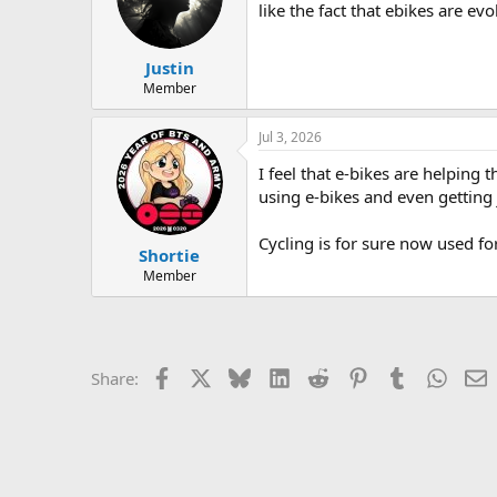
like the fact that ebikes are e
Justin
Member
Jul 3, 2026
I feel that e-bikes are helping
using e-bikes and even getting 
Cycling is for sure now used f
Shortie
Member
Facebook
X
Bluesky
LinkedIn
Reddit
Pinterest
Tumblr
Whats
E
Share: