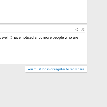
#3
s well. I have noticed a lot more people who are
You must log in or register to reply here.