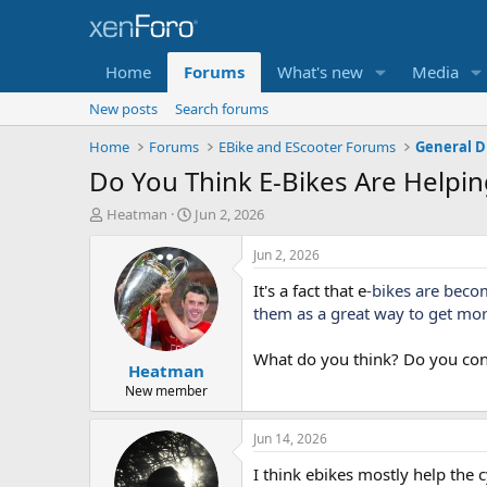
Home
Forums
What's new
Media
New posts
Search forums
Home
Forums
EBike and EScooter Forums
General D
Do You Think E-Bikes Are Helpi
T
S
Heatman
Jun 2, 2026
h
t
r
a
Jun 2, 2026
e
r
It's a fact that e
-bikes are beco
a
t
d
d
them as a great way to get more
s
a
t
t
What do you think? Do you cons
Heatman
a
e
r
New member
t
e
Jun 14, 2026
r
I think ebikes mostly help the