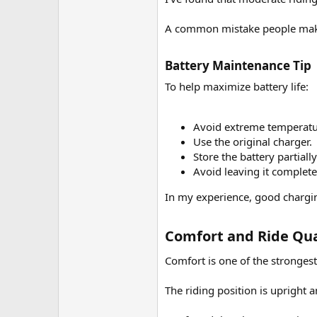
A common mistake people make 
Battery Maintenance Tip​
To help maximize battery life:
Avoid extreme temperatu
Use the original charger.
Store the battery partial
Avoid leaving it complete
In my experience, good chargin
Comfort and Ride Qual
Comfort is one of the strongest
The riding position is upright 