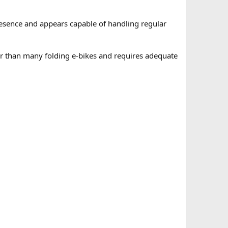
presence and appears capable of handling regular
ger than many folding e-bikes and requires adequate