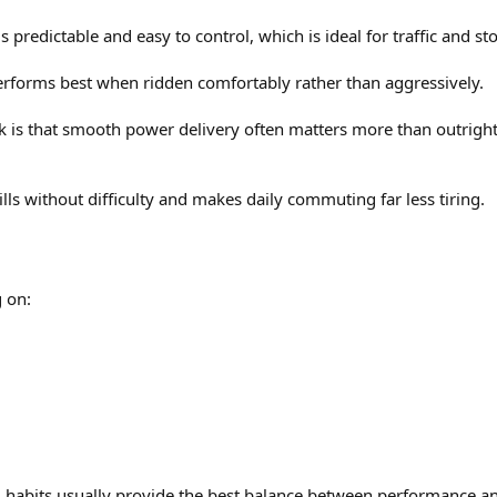
ls predictable and easy to control, which is ideal for traffic and st
rforms best when ridden comfortably rather than aggressively.
 is that smooth power delivery often matters more than outright s
ls without difficulty and makes daily commuting far less tiring.
 on:
g habits usually provide the best balance between performance and