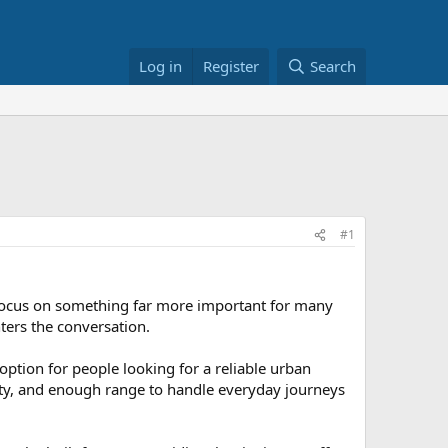
Log in
Register
Search
#1
 focus on something far more important for many
ters the conversation.
option for people looking for a reliable urban
ity, and enough range to handle everyday journeys