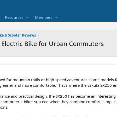
Resources
Members
ike & Scooter Reviews
l Electric Bike for Urban Commuters
igned for mountain trails or high-speed adventures. Some models
 easier and more comfortable. That's where the Eskuta SX250 en
rance and practical design, the SX250 has become an interesting 
e, commuter e-bikes succeed when they combine comfort, simplic
ions.