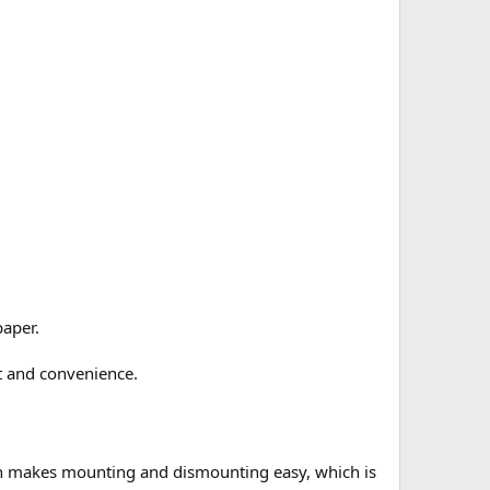
paper.
t and convenience.
gn makes mounting and dismounting easy, which is