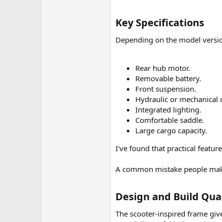
Key Specifications​
Depending on the model versio
Rear hub motor.
Removable battery.
Front suspension.
Hydraulic or mechanical d
Integrated lighting.
Comfortable saddle.
Large cargo capacity.
I've found that practical featu
A common mistake people make 
Design and Build Qual
The scooter-inspired frame gi