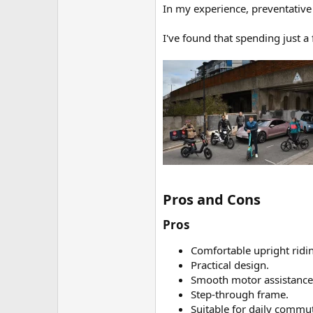
In my experience, preventative 
I've found that spending just 
Pros and Cons​
Pros​
Comfortable upright ridin
Practical design.
Smooth motor assistance
Step-through frame.
Suitable for daily commu