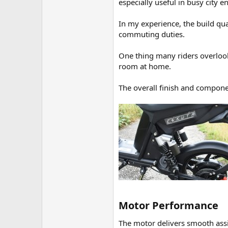
especially useful in busy city 
In my experience, the build qua
commuting duties.
One thing many riders overlook
room at home.
The overall finish and componen
Motor Performance​
The motor delivers smooth ass