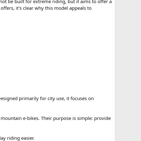
ot be built for extreme riding, but it aims to offer a
offers, it's clear why this model appeals to
esigned primarily for city use, it focuses on
 mountain e-bikes. Their purpose is simple: provide
y riding easier.