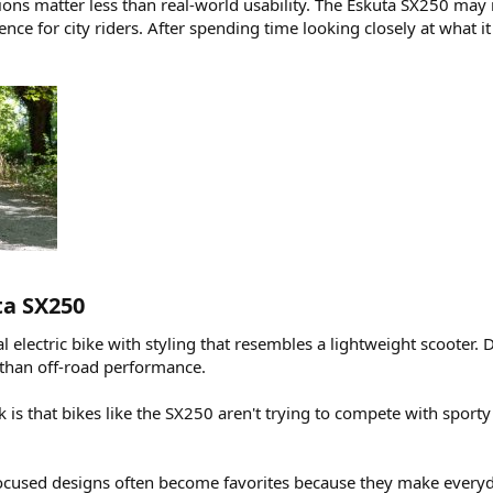
tions matter less than real-world usability. The Eskuta SX250 may n
e for city riders. After spending time looking closely at what it 
a SX250​
 electric bike with styling that resembles a lightweight scooter. D
 than off-road performance.
is that bikes like the SX250 aren't trying to compete with sporty
cused designs often become favorites because they make everyda