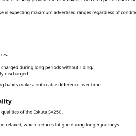
is expecting maximum advertised ranges regardless of conditi
res.
ly charged during long periods without riding.
ly discharged.
g habits make a noticeable difference over time.
ity​
 qualities of the Eskuta SX250.
and relaxed, which reduces fatigue during longer journeys.