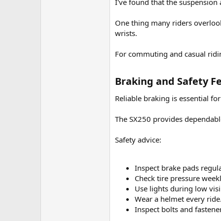
I've found that the suspension 
One thing many riders overlook 
wrists.
For commuting and casual ridi
Braking and Safety Fe
Reliable braking is essential for
The SX250 provides dependabl
Safety advice:
Inspect brake pads regula
Check tire pressure weekl
Use lights during low visib
Wear a helmet every ride
Inspect bolts and fastener