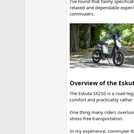
I've found that flashy specifica
relaxed and dependable experienc
commuters.
Overview of the Eskut
The Eskuta SX250 is a road-legal
comfort and practicality rather
One thing many riders overlook 
stress-free transportation.
In my experience, commuter-fo