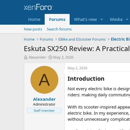
Home
Forums
What's new
Media
New posts
Search forums
Home
Forums
EBike and EScooter Forums
Electric B
Eskuta SX250 Review: A Practica
T
S
Alexander
May 2, 2026
h
t
r
a
May 2, 2026
e
r
A
Introduction​
a
t
d
d
s
a
Not every electric bike is des
t
t
riders: making daily commuting
Alexander
a
e
r
Administrator
With its scooter-inspired appea
t
Staff member
electric bike. In my experienc
e
without unnecessary complicat
r