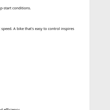
op-start conditions.
peed. A bike that's easy to control inspires
 efficiency.