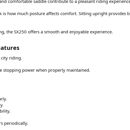
and comfortable saddle contribute to a pleasant riding experienc
is how much posture affects comfort. Sitting upright provides bet
ng, the SX250 offers a smooth and enjoyable experience.
atures​
 city riding.
e stopping power when properly maintained.
rly.
y.
ility.
.
s periodically.