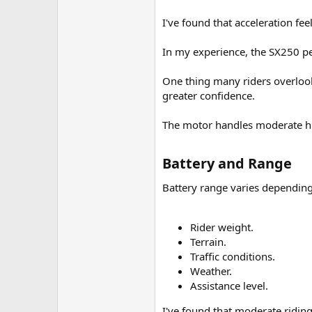
I've found that acceleration fee
In my experience, the SX250 pe
One thing many riders overlook
greater confidence.
The motor handles moderate hil
Battery and Range​
Battery range varies depending
Rider weight.
Terrain.
Traffic conditions.
Weather.
Assistance level.
I've found that moderate ridin