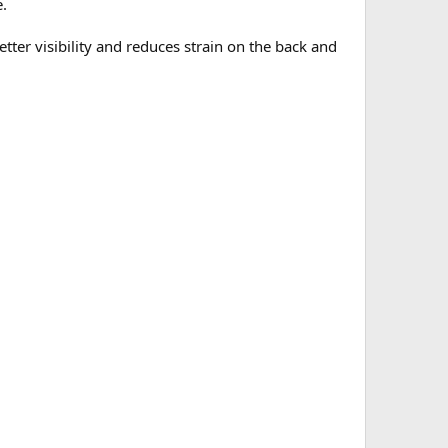
e.
ter visibility and reduces strain on the back and