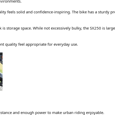
environments.
lity feels solid and confidence-inspiring. The bike has a sturdy 
 is storage space. While not excessively bulky, the SX250 is lar
t quality feel appropriate for everyday use.
istance and enough power to make urban riding enjoyable.