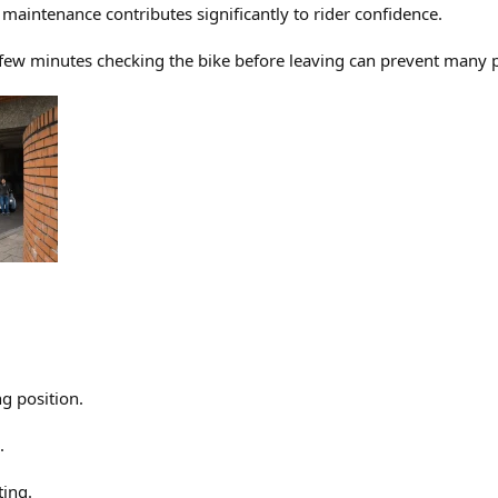
maintenance contributes significantly to rider confidence.
a few minutes checking the bike before leaving can prevent many
g position.
.
ting.