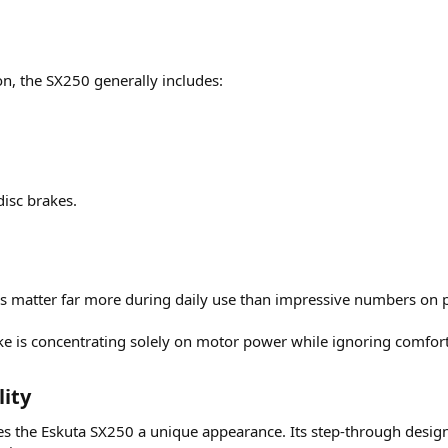
n, the SX250 generally includes:
isc brakes.
res matter far more during daily use than impressive numbers on 
is concentrating solely on motor power while ignoring comfor
ity​
ves the Eskuta SX250 a unique appearance. Its step-through desi