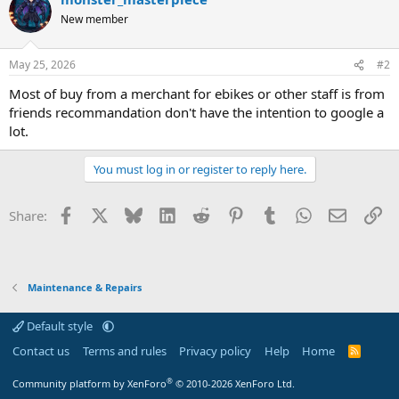
New member
May 25, 2026
#2
Most of buy from a merchant for ebikes or other staff is from
friends recommandation don't have the intention to google a
lot.
You must log in or register to reply here.
Facebook
X
Bluesky
LinkedIn
Reddit
Pinterest
Tumblr
WhatsApp
Email
Li
Share:
Maintenance & Repairs
Default style
Contact us
Terms and rules
Privacy policy
Help
Home
R
S
S
®
Community platform by XenForo
© 2010-2026 XenForo Ltd.