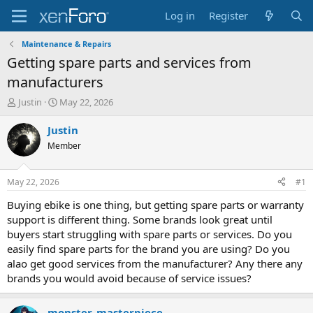
Log in
Register
Maintenance & Repairs
Getting spare parts and services from
manufacturers
T
S
Justin
May 22, 2026
h
t
r
a
Justin
e
r
Member
a
t
d
d
s
a
May 22, 2026
#1
t
t
a
e
Buying ebike is one thing, but getting spare parts or warranty
r
support is different thing. Some brands look great until
t
buyers start struggling with spare parts or services. Do you
e
easily find spare parts for the brand you are using? Do you
r
alao get good services from the manufacturer? Any there any
brands you would avoid because of service issues?
monster_masterpiece