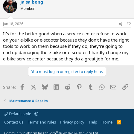
Ja sa bong
Member
Jun 18, 2026
#2
It's for the better good when a service center refuse to work
on your e-bike or e-scooter because they don't have the right
tools to work on them because if they do, they're going to
end up damaging the e-bike or e-scooter. I hardly change my
e-bike service center because they do a great job for me.
You must log in or register to reply here.
Facebook
X
Bluesky
LinkedIn
Reddit
Pinterest
Tumblr
WhatsApp
Email
Li
Share:
Maintenance & Repairs
Default style
Contact us
Terms and rules
Privacy policy
Help
Home
R
S
S
®
Community platform by XenForo
© 2010-2026 XenForo Ltd.