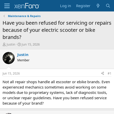
Log in
Register
Maintenance & Repairs
Have you been refused for servicing or repairs
because of your electric scooter or bike
brands?
T
S
Justin
Jun 15, 2026
h
t
r
a
Justin
e
r
Member
a
t
d
d
s
a
Jun 15, 2026
#1
t
t
a
e
Not all repair shops handle all escooter or ebike brands. Even
r
experienced mechanics sometimes avoid working on some
t
models due to proprietary systems, lack of diagnostic tools,
e
or unclear repair guidelines. Have you been refused service
r
because of your brand?