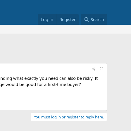
Log in
Register
Search
#1
ding what exactly you need can also be risky. It
ange would be good for a first-time buyer?
You must log in or register to reply here.