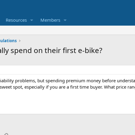
Resources
Members
ulations
y spend on their first e-bike?
liability problems, but spending premium money before understan
e sweet spot, especially if you are a first time buyer. What price r