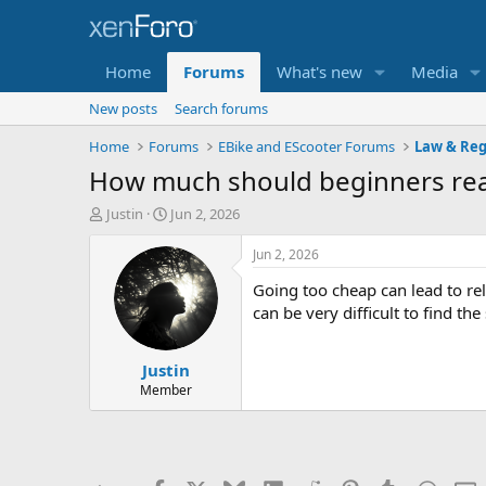
Home
Forums
What's new
Media
New posts
Search forums
Home
Forums
EBike and EScooter Forums
Law & Reg
How much should beginners reall
T
S
Justin
Jun 2, 2026
h
t
r
a
Jun 2, 2026
e
r
Going too cheap can lead to re
a
t
d
d
can be very difficult to find th
s
a
t
t
Justin
a
e
r
Member
t
e
r