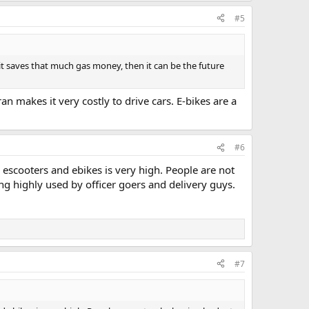
#5
t saves that much gas money, then it can be the future
 makes it very costly to drive cars. E-bikes are a
#6
ng escooters and ebikes is very high. People are not
ng highly used by officer goers and delivery guys.
#7