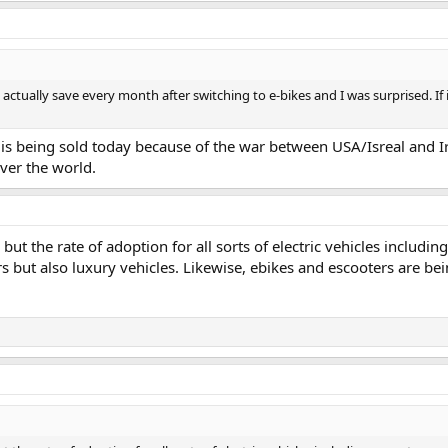
ually save every month after switching to e-bikes and I was surprised. If i
s being sold today because of the war between USA/Isreal and Iran
over the world.
but the rate of adoption for all sorts of electric vehicles includi
s but also luxury vehicles. Likewise, ebikes and escooters are bei