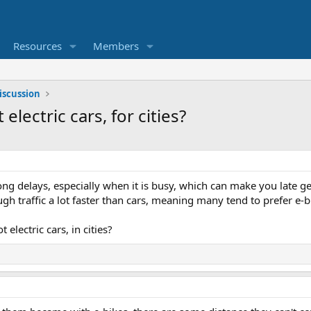
Resources
Members
iscussion
 electric cars, for cities?
 long delays, especially when it is busy, which can make you late 
gh traffic a lot faster than cars, meaning many tend to prefer e-bi
t electric cars, in cities?