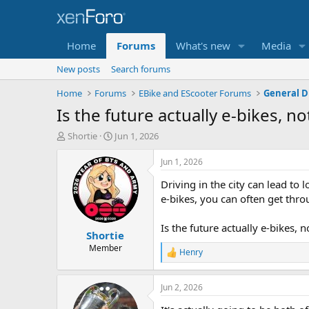
Home
Forums
What's new
Media
New posts
Search forums
Home
Forums
EBike and EScooter Forums
General D
Is the future actually e-bikes, not
T
S
Shortie
Jun 1, 2026
h
t
r
a
Jun 1, 2026
e
r
Driving in the city can lead to
a
t
d
d
e-bikes, you can often get throu
s
a
t
t
Is the future actually e-bikes, no
Shortie
a
e
r
Member
Henry
R
t
e
e
a
r
Jun 2, 2026
c
t