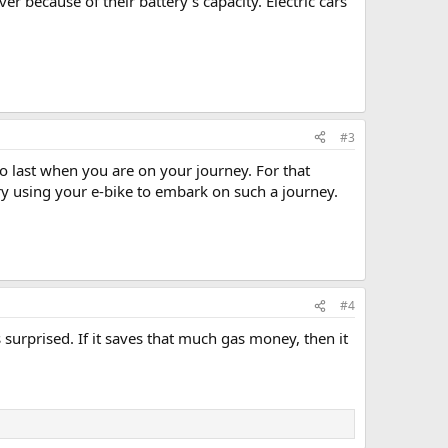
r because of their battery's capacity. Electric cars
#3
to last when you are on your journey. For that
ry using your e-bike to embark on such a journey.
#4
urprised. If it saves that much gas money, then it