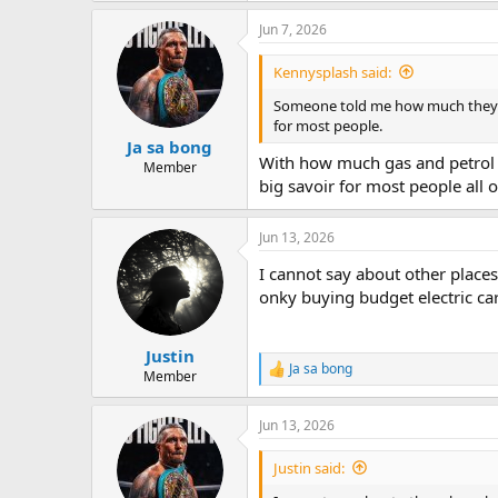
a
Jun 7, 2026
c
t
i
Kennysplash said:
o
n
Someone told me how much they act
s
for most people.
:
Ja sa bong
With how much gas and petrol i
Member
big savoir for most people all 
Jun 13, 2026
I cannot say about other places 
onky buying budget electric car
Justin
Ja sa bong
R
Member
e
a
Jun 13, 2026
c
t
i
Justin said:
o