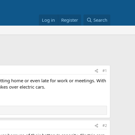
Log in
Register
Search
#1
getting home or even late for work or meetings. With
kes over electric cars.
#2