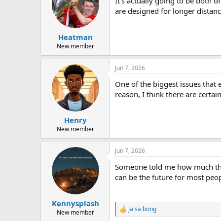
It's actually going to be both o
i
o
are designed for longer distanc
n
s
:
Heatman
New member
Jun 7, 2026
One of the biggest issues that 
reason, I think there are cert
Henry
New member
Jun 7, 2026
Someone told me how much they 
can be the future for most peop
Kennysplash
Ja sa bong
R
New member
e