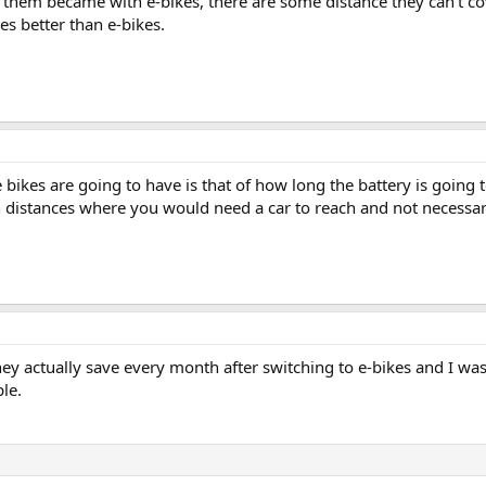
f them became with e-bikes, there are some distance they can't cove
es better than e-bikes.
e bikes are going to have is that of how long the battery is going 
ain distances where you would need a car to reach and not necessa
actually save every month after switching to e-bikes and I was s
le.