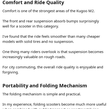
Comfort and Ride Quality​
Comfort is one of the strongest areas of the Kugoo M2.
The front and rear suspension absorb bumps surprisingly
well for a scooter in this category.
I've found that the ride feels smoother than many cheaper
models with solid tires and no suspension.
One thing many riders overlook is that suspension becomes
increasingly valuable on rough roads.
For city commuting, the overall ride quality is enjoyable and
forgiving.
Portability and Folding Mechanism​
The folding mechanism is simple and practical.
In my experience, folding scooters become much more useful