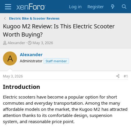
Log in
Register
Electric Bike & Scooter Reviews
Kugoo M2 Review: Is This Electric Scooter
Worth Buying?
T
S
Alexander
May 3, 2026
h
t
r
a
Alexander
A
e
r
Administrator
Staff member
a
t
d
d
s
a
May 3, 2026
#1
t
t
a
e
Introduction​
r
t
Electric scooters have become a popular option for short
e
commutes and everyday transportation. Among the many
r
affordable models on the market, the Kugoo M2 has attracted
attention thanks to its comfortable design, suspension
system, and reasonable price point.