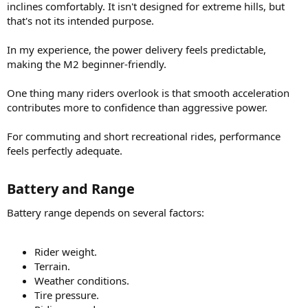
inclines comfortably. It isn't designed for extreme hills, but
that's not its intended purpose.
In my experience, the power delivery feels predictable,
making the M2 beginner-friendly.
One thing many riders overlook is that smooth acceleration
contributes more to confidence than aggressive power.
For commuting and short recreational rides, performance
feels perfectly adequate.
Battery and Range​
Battery range depends on several factors:
Rider weight.
Terrain.
Weather conditions.
Tire pressure.