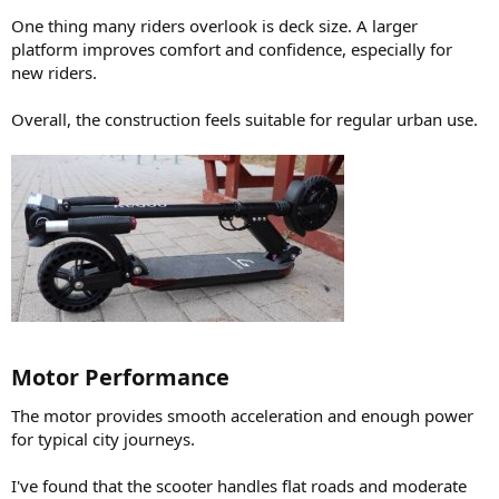
One thing many riders overlook is deck size. A larger
platform improves comfort and confidence, especially for
new riders.
Overall, the construction feels suitable for regular urban use.
Motor Performance​
The motor provides smooth acceleration and enough power
for typical city journeys.
I've found that the scooter handles flat roads and moderate