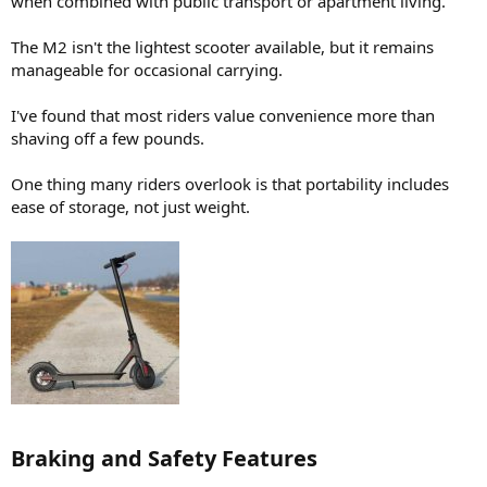
when combined with public transport or apartment living.
The M2 isn't the lightest scooter available, but it remains
manageable for occasional carrying.
I've found that most riders value convenience more than
shaving off a few pounds.
One thing many riders overlook is that portability includes
ease of storage, not just weight.
Braking and Safety Features​