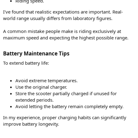
Riding speed.
I've found that realistic expectations are important. Real-
world range usually differs from laboratory figures.
A common mistake people make is riding exclusively at
maximum speed and expecting the highest possible range.
Battery Maintenance Tips​
To extend battery life:
Avoid extreme temperatures.
Use the original charger.
Store the scooter partially charged if unused for
extended periods.
Avoid letting the battery remain completely empty.
In my experience, proper charging habits can significantly
improve battery longevity.