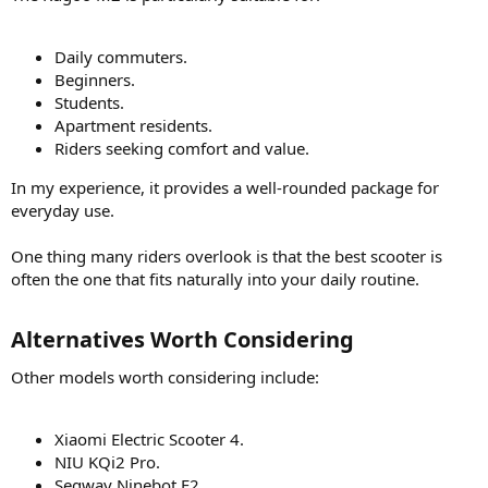
Daily commuters.
Beginners.
Students.
Apartment residents.
Riders seeking comfort and value.
In my experience, it provides a well-rounded package for
everyday use.
One thing many riders overlook is that the best scooter is
often the one that fits naturally into your daily routine.
Alternatives Worth Considering​
Other models worth considering include:
Xiaomi Electric Scooter 4.
NIU KQi2 Pro.
Segway Ninebot F2.