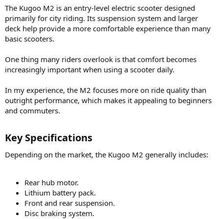
The Kugoo M2 is an entry-level electric scooter designed
primarily for city riding. Its suspension system and larger
deck help provide a more comfortable experience than many
basic scooters.
One thing many riders overlook is that comfort becomes
increasingly important when using a scooter daily.
In my experience, the M2 focuses more on ride quality than
outright performance, which makes it appealing to beginners
and commuters.
Key Specifications​
Depending on the market, the Kugoo M2 generally includes:
Rear hub motor.
Lithium battery pack.
Front and rear suspension.
Disc braking system.