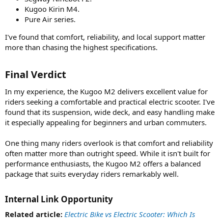
Kugoo Kirin M4.
Pure Air series.
I've found that comfort, reliability, and local support matter
more than chasing the highest specifications.
Final Verdict​
In my experience, the Kugoo M2 delivers excellent value for
riders seeking a comfortable and practical electric scooter. I've
found that its suspension, wide deck, and easy handling make
it especially appealing for beginners and urban commuters.
One thing many riders overlook is that comfort and reliability
often matter more than outright speed. While it isn't built for
performance enthusiasts, the Kugoo M2 offers a balanced
package that suits everyday riders remarkably well.
Internal Link Opportunity​
Related article:
Electric Bike vs Electric Scooter: Which Is