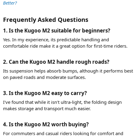
Better?
Frequently Asked Questions​
1. Is the Kugoo M2 suitable for beginners?​
Yes. In my experience, its predictable handling and
comfortable ride make it a great option for first-time riders.
2. Can the Kugoo M2 handle rough roads?​
Its suspension helps absorb bumps, although it performs best
on paved roads and moderate surfaces.
3. Is the Kugoo M2 easy to carry?​
I've found that while it isn't ultra-light, the folding design
makes storage and transport much easier.
4. Is the Kugoo M2 worth buying?​
For commuters and casual riders looking for comfort and