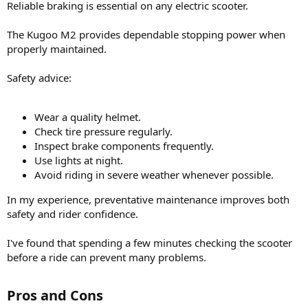
Reliable braking is essential on any electric scooter.
The Kugoo M2 provides dependable stopping power when
properly maintained.
Safety advice:
Wear a quality helmet.
Check tire pressure regularly.
Inspect brake components frequently.
Use lights at night.
Avoid riding in severe weather whenever possible.
In my experience, preventative maintenance improves both
safety and rider confidence.
I've found that spending a few minutes checking the scooter
before a ride can prevent many problems.
Pros and Cons​