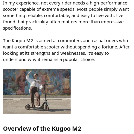
In my experience, not every rider needs a high-performance
scooter capable of extreme speeds. Most people simply want
something reliable, comfortable, and easy to live with. I've
found that practicality often matters more than impressive
specifications.
The Kugoo M2 is aimed at commuters and casual riders who
want a comfortable scooter without spending a fortune. After
looking at its strengths and weaknesses, it's easy to
understand why it remains a popular choice.
Overview of the Kugoo M2​