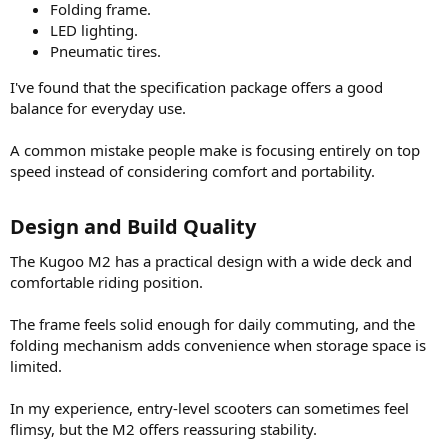
Folding frame.
LED lighting.
Pneumatic tires.
I've found that the specification package offers a good
balance for everyday use.
A common mistake people make is focusing entirely on top
speed instead of considering comfort and portability.
Design and Build Quality​
The Kugoo M2 has a practical design with a wide deck and
comfortable riding position.
The frame feels solid enough for daily commuting, and the
folding mechanism adds convenience when storage space is
limited.
In my experience, entry-level scooters can sometimes feel
flimsy, but the M2 offers reassuring stability.