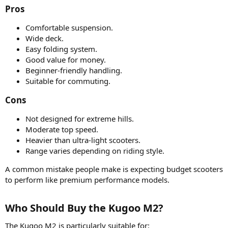
Pros​
Comfortable suspension.
Wide deck.
Easy folding system.
Good value for money.
Beginner-friendly handling.
Suitable for commuting.
Cons​
Not designed for extreme hills.
Moderate top speed.
Heavier than ultra-light scooters.
Range varies depending on riding style.
A common mistake people make is expecting budget scooters
to perform like premium performance models.
Who Should Buy the Kugoo M2?​
The Kugoo M2 is particularly suitable for: