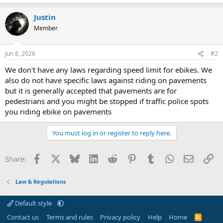
Justin
Member
Jun 8, 2026
#2
We don't have any laws regarding speed limit for ebikes. We
also do not have specific laws against riding on pavements
but it is generally accepted that pavements are for
pedestrians and you might be stopped if traffic police spots
you riding ebike on pavements
You must log in or register to reply here.
Facebook
X
Bluesky
LinkedIn
Reddit
Pinterest
Tumblr
WhatsApp
Email
Li
Share:
Law & Regulations
Default style
Contact us
Terms and rules
Privacy policy
Help
Home
R