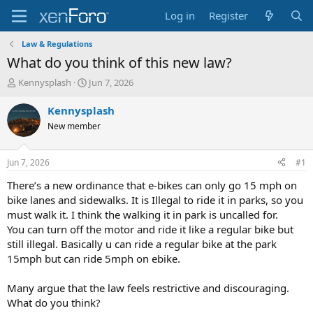
Log in
Register
Law & Regulations
What do you think of this new law?
T
S
Kennysplash
Jun 7, 2026
h
t
r
a
Kennysplash
e
r
New member
a
t
d
d
s
a
Jun 7, 2026
#1
t
t
a
e
There’s a new ordinance that e-bikes can only go 15 mph on
r
bike lanes and sidewalks. It is Illegal to ride it in parks, so you
t
must walk it. I think the walking it in park is uncalled for.
e
You can turn off the motor and ride it like a regular bike but
r
still illegal. Basically u can ride a regular bike at the park
15mph but can ride 5mph on ebike.
Many argue that the law feels restrictive and discouraging.
What do you think?