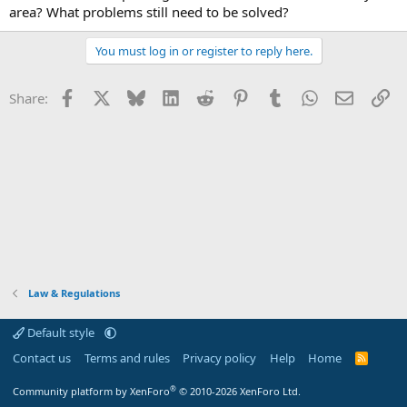
area? What problems still need to be solved?
You must log in or register to reply here.
Facebook
X
Bluesky
LinkedIn
Reddit
Pinterest
Tumblr
WhatsApp
Email
Li
Share:
Law & Regulations
Default style
Contact us
Terms and rules
Privacy policy
Help
Home
R
S
S
®
Community platform by XenForo
© 2010-2026 XenForo Ltd.