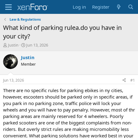
Log in
Register
Law & Regulations
What kind of parking rulea.do you have in
your city?
T
S
Justin
Jun 13, 2026
h
t
r
a
Justin
e
r
Member
a
t
d
d
s
a
Jun 13, 2026
#1
t
t
a
e
There are no specific rules for parking ebikes in ny cities,
r
however, escooters should be parked only in specific areas, if
t
you park in no parking zone, traffic police will lock your
e
wheels and you will have to pay penalry. However, most of thr
r
parking areas are mainly reserved for 4 wheelers. Poorly
parked scooters are one of the biggest complaints from non-
riders. But overly strict rules are making micromobility less
convenient. What parking solutions have worked best in your