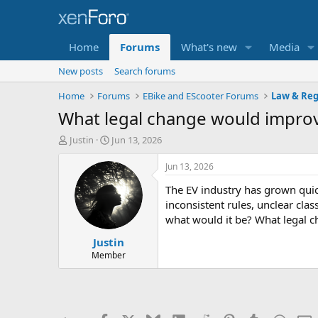
Home
Forums
What's new
Media
New posts
Search forums
Home
Forums
EBike and EScooter Forums
Law & Reg
What legal change would improve
T
S
Justin
Jun 13, 2026
h
t
r
a
Jun 13, 2026
e
r
The EV industry has grown quic
a
t
d
d
inconsistent rules, unclear cla
s
a
what would it be? What legal c
t
t
Justin
a
e
r
Member
t
e
r