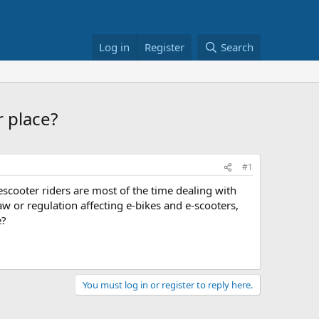
Log in
Register
Search
 place?
#1
scooter riders are most of the time dealing with
aw or regulation affecting e-bikes and e-scooters,
e?
You must log in or register to reply here.