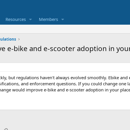
Resources
Members
ulations
 e-bike and e-scooter adoption in your
kly, but regulations haven't always evolved smoothly. Ebike and e
ssifications, and enforcement questions. If you could change one l
hange would improve e-bike and e-scooter adoption in your plac