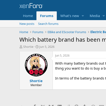
Home
Forums
What's new
Media
New posts
Search forums
Home
Forums
EBike and EScooter Forums
Electric B
Which battery brand has been mo
T
S
Shortie
Jun 5, 2026
h
t
r
a
Jun 5, 2026
e
r
With many battery brands out th
a
t
d
d
thing you want to do is buy a b
s
a
t
t
In terms of the battery brands
Shortie
a
e
r
Member
t
e
r