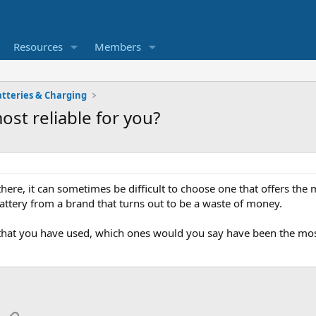
Resources
Members
atteries & Charging
st reliable for you?
ere, it can sometimes be difficult to choose one that offers the m
attery from a brand that turns out to be a waste of money.
 that you have used, which ones would you say have been the most