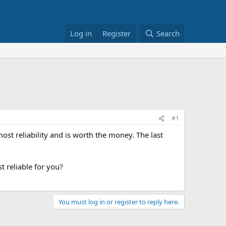
Log in
Register
Search
#1
ost reliability and is worth the money. The last
 reliable for you?
You must log in or register to reply here.