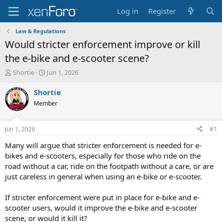
Log in
Register
Law & Regulations
Would stricter enforcement improve or kill
the e-bike and e-scooter scene?
T
S
Shortie
Jun 1, 2026
h
t
r
a
Shortie
e
r
Member
a
t
d
d
s
a
Jun 1, 2026
#1
t
t
a
e
Many will argue that stricter enforcement is needed for e-
r
bikes and e-scooters, especially for those who ride on the
t
road without a car, ride on the footpath without a care, or are
e
just careless in general when using an e-bike or e-scooter.
r
If stricter enforcement were put in place for e-bike and e-
scooter users, would it improve the e-bike and e-scooter
scene, or would it kill it?