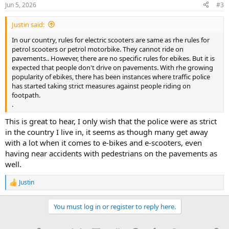
n
Jun 5, 2026
#3
s
:
Justin said:
In our country, rules for electric scooters are same as rhe rules for
petrol scooters or petrol motorbike. They cannot ride on
pavements.. However, there are no specific rules for ebikes. But it is
expected that people don't drive on pavements. With rhe growing
popularity of ebikes, there has been instances where traffic police
has started taking strict measures against people riding on
footpath.
.
This is great to hear, I only wish that the police were as strict
in the country I live in, it seems as though many get away
with a lot when it comes to e-bikes and e-scooters, even
having near accidents with pedestrians on the pavements as
well.
Justin
R
e
a
You must log in or register to reply here.
c
t
i