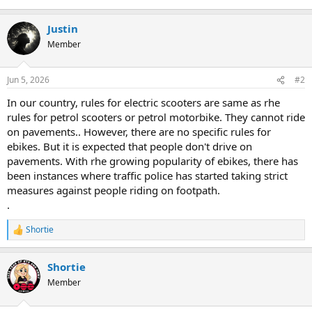
Justin
Member
Jun 5, 2026
#2
In our country, rules for electric scooters are same as rhe
rules for petrol scooters or petrol motorbike. They cannot ride
on pavements.. However, there are no specific rules for
ebikes. But it is expected that people don't drive on
pavements. With rhe growing popularity of ebikes, there has
been instances where traffic police has started taking strict
measures against people riding on footpath.
.
Shortie
R
e
a
Shortie
c
t
Member
i
o