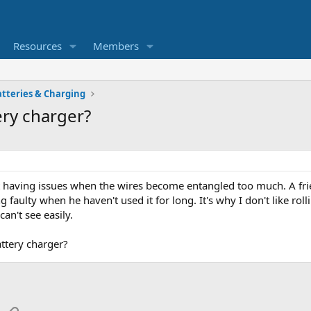
Resources
Members
atteries & Charging
ery charger?
t having issues when the wires become entangled too much. A fr
 faulty when he haven't used it for long. It's why I don't like rol
an't see easily.
attery charger?