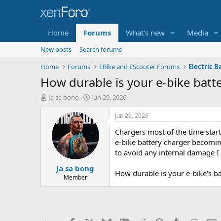
Home
Forums
What's new
Media
New posts
Search forums
Home
Forums
EBike and EScooter Forums
Electric B
How durable is your e-bike batt
T
S
Ja sa bong
Jun 29, 2026
h
t
r
a
Jun 29, 2026
e
r
Chargers most of the time star
a
t
d
d
e-bike battery charger becoming
s
a
to avoid any internal damage I c
t
t
Ja sa bong
a
e
How durable is your e-bike's b
r
Member
t
e
r