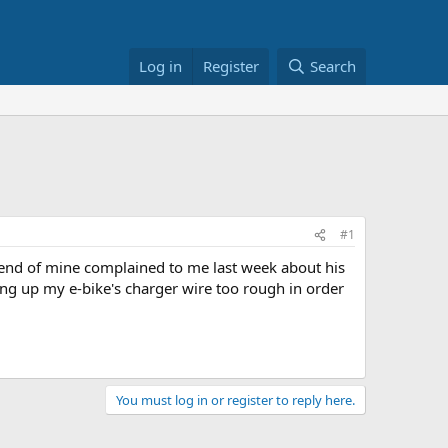
Log in
Register
Search
#1
iend of mine complained to me last week about his
ling up my e-bike's charger wire too rough in order
You must log in or register to reply here.